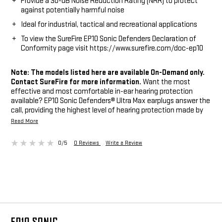
Provide a 30-dB Noise Reduction Rating (NRR) to protect
against potentially harmful noise
Ideal for industrial, tactical and recreational applications
To view the SureFire EP10 Sonic Defenders Declaration of
Conformity page visit https://www.surefire.com/doc-ep10
Note: The models listed here are available On-Demand only.
Contact SureFire for more information.
Want the most
effective and most comfortable in-ear hearing protection
available? EP10 Sonic Defenders® Ultra Max earplugs answer the
call, providing the highest level of hearing protection made by
SureFire — an extraordinary Noise Reduction Rating (NRR) of 30
Read More
dB. These “full-block” earplugs feature soft memory-foam
Comply™ Canal Tips that seal in the ear canal, blocking out
0/5
0 Reviews
Write a Review
potentially harmful noises and providing all-day comfort. They
are an excellent choice for industrial, tactical, recreational, and
everyday applications where maximum protection against
continual noise levels is desired and the ability to hear ambient
sounds or conversations is not a priority. For affordable, non-
electronic hearing protection that’s reusable and provides
maximum protection, comfort, and retention, there’s no
beating EP10 Sonic Defenders Ultra Max.