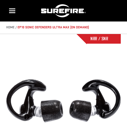
Menu
HOME
EP10 SONIC DEFENDERS ULTRA MAX (ON DEMAND)
NRR / SNR