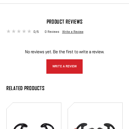
PRODUCT REVIEWS
0/5
0 Reviews
Write a Review
No reviews yet. Be the first to write a review.
WRITE A REVIEW
RELATED PRODUCTS
EP10
EP7
Sonic
Sonic
Defenders
Defenders
Ultra
Ultra
Max