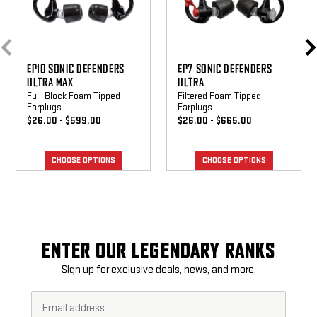
EP10 SONIC DEFENDERS
EP7 SONIC DEFENDERS
ULTRA MAX
ULTRA
Full-Block Foam-Tipped
Filtered Foam-Tipped
Earplugs
Earplugs
$26.00 - $599.00
$26.00 - $665.00
CHOOSE OPTIONS
CHOOSE OPTIONS
ENTER OUR LEGENDARY RANKS
Sign up for exclusive deals, news, and more.
Email
Footer
Address*
Newsletter