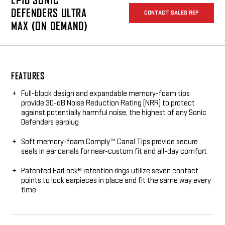
EP10 SONIC
DEFENDERS ULTRA
CONTACT SALES REP
MAX (ON DEMAND)
FEATURES
Full-block design and expandable memory-foam tips
provide 30-dB Noise Reduction Rating (NRR) to protect
against potentially harmful noise, the highest of any Sonic
Defenders earplug
Soft memory-foam Comply™ Canal Tips provide secure
seals in ear canals for near-custom fit and all-day comfort
Patented EarLock® retention rings utilize seven contact
points to lock earpieces in place and fit the same way every
time
Made from hypoallergenic medical-grade polymer that is
soft, comfortable, and durable