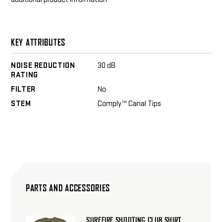
KEY ATTRIBUTES
NOISE REDUCTION
30 dB
RATING
FILTER
No
STEM
Comply™ Canal Tips
PARTS AND ACCESSORIES
SUREFIRE SHOOTING CLUB SHIRT