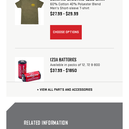
60% Cotton 40% Polyester Blend
Men's Short-sleeve T-shirt
$27.99 - $29.99
CHOOSE OPTIONS
123A BATTERIES
Available in packs of 12, 72 & 800
$37.99 - $1850
+ VIEW ALL PARTS AND ACCESSORIES
CHOOSE OPTIONS
SUREFIRE OUTDOOR SHIRT
RELATED INFORMATION
60% Cotton 40% Polyester Blend