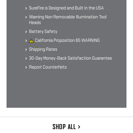
Men's Short-sleeve T-shirt
$24.99 - $29.99
SureFire is Designed and Built in the USA
Warning Non Removable Illumination Tool
Heads
CHOOSE OPTIONS
Battery Safety
California Proposition 65 WARNING
Shipping Rates
30-Day Money-Back Satisfaction Guarantee
Report Counterfeits
SHOP ALL