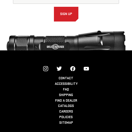
Signup
Form
SIGN UP
CONTACT
ACCESSIBILITY
FAQ
SHIPPING
FIND A DEALER
CATALOGS
CAREERS
POLICIES
SITEMAP