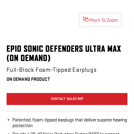
Pinch To Zoom
EP10 SONIC DEFENDERS ULTRA MAX
(ON DEMAND)
Full-Block Foam-Tipped Earplugs
ON DEMAND PRODUCT
CONTACT SALES REP
Patented, foam-tipped earplugs that deliver superior hearing
protection