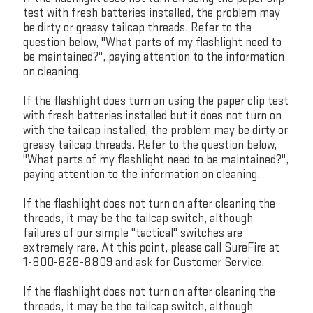
test with fresh batteries installed, the problem may
be dirty or greasy tailcap threads. Refer to the
question below, "What parts of my flashlight need to
be maintained?", paying attention to the information
on cleaning.
If the flashlight does turn on using the paper clip test
with fresh batteries installed but it does not turn on
with the tailcap installed, the problem may be dirty or
greasy tailcap threads. Refer to the question below,
"What parts of my flashlight need to be maintained?",
paying attention to the information on cleaning.
If the flashlight does not turn on after cleaning the
threads, it may be the tailcap switch, although
failures of our simple "tactical" switches are
extremely rare. At this point, please call SureFire at
1-800-828-8809 and ask for Customer Service.
If the flashlight does not turn on after cleaning the
threads, it may be the tailcap switch, although