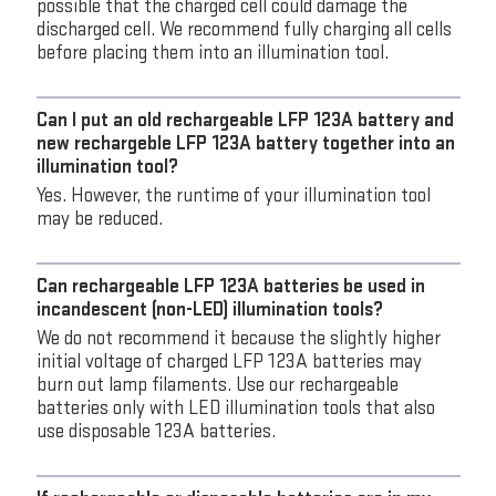
possible that the charged cell could damage the
discharged cell. We recommend fully charging all cells
before placing them into an illumination tool.
Can I put an old rechargeable LFP 123A battery and
new rechargeble LFP 123A battery together into an
illumination tool?
Yes. However, the runtime of your illumination tool
may be reduced.
Can rechargeable LFP 123A batteries be used in
incandescent (non-LED) illumination tools?
We do not recommend it because the slightly higher
initial voltage of charged LFP 123A batteries may
burn out lamp filaments. Use our rechargeable
batteries only with LED illumination tools that also
use disposable 123A batteries.