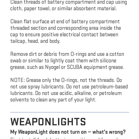
Clean threads of battery compartment and cap using
cloth, paper towel, or similar absorbent material.
Clean flat surface at end of battery compartment
threaded section and corresponding area inside the
cap to ensure positive electrical contact between
tailcap, head, and body.
Remove dirt or debris from O-rings and use a cotton
swab or similar to lightly coat them with silicone
grease, such as Nyogel or SCUBA equipment grease.
NOTE: Grease only the O-rings, not the threads. Do
not use spray lubricants. Do not use petroleum-based
lubricants. Do not use acidic, alkaline, or petroleum
solvents to clean any part of your light.
WEAPONLIGHTS
My WeaponLight does not turn on — what's wrong?