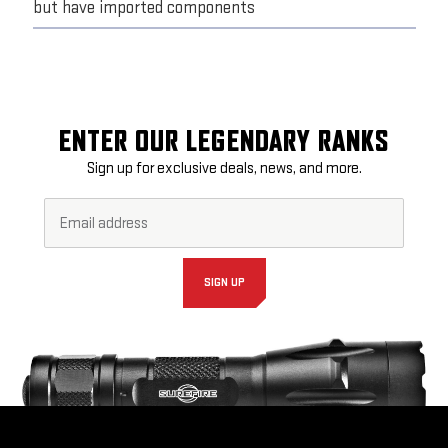
but have imported components
ENTER OUR LEGENDARY RANKS
Sign up for exclusive deals, news, and more.
Email
Footer
Address*
Newsletter
Signup
Form
SIGN UP