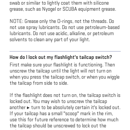
swab or similar to lightly coat them with silicone
grease, such as Nyogel or SCUBA equipment grease.
NOTE: Grease only the O-rings, not the threads. Do
not use spray lubricants. Do not use petroleum-based
lubricants. Do not use acidic, alkaline, or petroleum
solvents to clean any part of your light.
How do I lock out my flashlight's tailcap switch?
First make sure your flashlight is functioning. Then
unscrew the tailcap until the light will not turn on
when you press the tailcap switch, or when you wiggle
the tailcap from side to side.
If the flashlight does not turn on, the tailcap switch is
locked out. You may wish to unscrew the tailcap
another ¾ turn to be absolutely certain it's locked out.
If your tailcap has a small "scoop" mark in the rim,
use this for future reference to determine how much
the tailcap should be unscrewed to lock out the