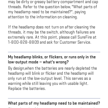
may be dirty or greasy battery compartment and cap
threads. Refer to the question below, "What parts of
my headlamp need to be maintained?", paying
attention to the information on cleaning.
If the headlamp does not turn on after cleaning the
threads, it may be the switch, although failures are
extremely rare. At this point, please call SureFire at
1-800-828-8809 and ask for Customer Service.
My headlamp blinks, or flickers, or runs only in the
low-output mode — what's wrong?
By design,when the batteries are nearly depleted the
headlamp will blink or flicker and the headlamp will
only run at the low-output level. This serves as a
warning while still leaving you with usable light.
Replace the batteries.
What parts of my headlamp need to be maintained?