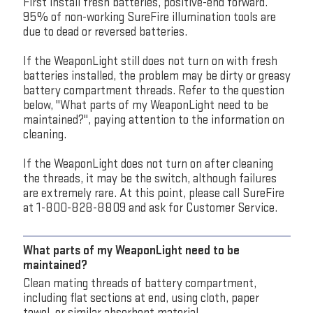
First install fresh batteries, positive-end forward.
95% of non-working SureFire illumination tools are
due to dead or reversed batteries.
If the WeaponLight still does not turn on with fresh
batteries installed, the problem may be dirty or greasy
battery compartment threads. Refer to the question
below, "What parts of my WeaponLight need to be
maintained?", paying attention to the information on
cleaning.
If the WeaponLight does not turn on after cleaning
the threads, it may be the switch, although failures
are extremely rare. At this point, please call SureFire
at 1-800-828-8809 and ask for Customer Service.
What parts of my WeaponLight need to be
maintained?
Clean mating threads of battery compartment,
including flat sections at end, using cloth, paper
towel, or similar absorbent material.