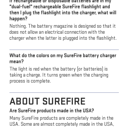
If rechargeable or disposable batteries are in my
"dual-fuel" rechargeable SureFire flashlight and
then I plug the flashlight into the charger, what will
happen?
Nothing. The battery magazine is designed so that it
does not allow an electrical connection with the
charger when the latter is plugged into the flashlight.
What do the colors on my SureFire battery charger
mean?
The light is red when the battery (or batteries) is
taking a charge. It turns green when the charging
process is complete.
ABOUT SUREFIRE
Are SureFire products made in the USA?
Many SureFire products are completely made in the
USA. Some are almost completely made in the USA,