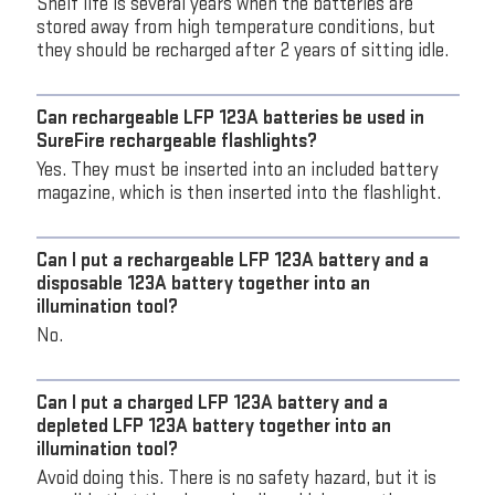
Shelf life is several years when the batteries are
stored away from high temperature conditions, but
they should be recharged after 2 years of sitting idle.
Can rechargeable LFP 123A batteries be used in
SureFire rechargeable flashlights?
Yes. They must be inserted into an included battery
magazine, which is then inserted into the flashlight.
Can I put a rechargeable LFP 123A battery and a
disposable 123A battery together into an
illumination tool?
No.
Can I put a charged LFP 123A battery and a
depleted LFP 123A battery together into an
illumination tool?
Avoid doing this. There is no safety hazard, but it is