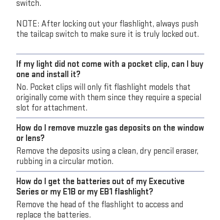
switch.
NOTE: After locking out your flashlight, always push
the tailcap switch to make sure it is truly locked out.
If my light did not come with a pocket clip, can I buy
one and install it?
No. Pocket clips will only fit flashlight models that
originally come with them since they require a special
slot for attachment.
How do I remove muzzle gas deposits on the window
or lens?
Remove the deposits using a clean, dry pencil eraser,
rubbing in a circular motion.
How do I get the batteries out of my Executive
Series or my E1B or my EB1 flashlight?
Remove the head of the flashlight to access and
replace the batteries.