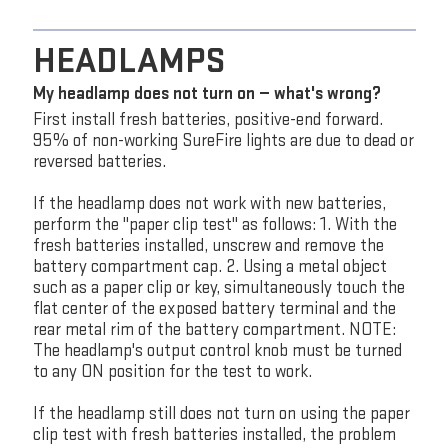
HEADLAMPS
My headlamp does not turn on — what's wrong?
First install fresh batteries, positive-end forward.
95% of non-working SureFire lights are due to dead or
reversed batteries.
If the headlamp does not work with new batteries,
perform the "paper clip test" as follows: 1. With the
fresh batteries installed, unscrew and remove the
battery compartment cap. 2. Using a metal object
such as a paper clip or key, simultaneously touch the
flat center of the exposed battery terminal and the
rear metal rim of the battery compartment. NOTE:
The headlamp's output control knob must be turned
to any ON position for the test to work.
If the headlamp still does not turn on using the paper
clip test with fresh batteries installed, the problem