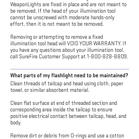
WeaponLights are fixed in place and are not meant to
be removed. If the head of your illumination tool
cannot be unscrewed with moderate hands-only
effort, then it is not meant to be removed.
Removing or attempting to remove a fixed
illumination tool head will VOID YOUR WARRANTY. If
you have any questions about your illumination tool,
call SureFire Customer Support at 1-800-828-8809.
What parts of my flashlight need to be maintained?
Clean threads of tailcap and head using cloth, paper
towel, or similar absorbent material.
Clean flat surface at end of threaded section and
corresponding area inside the tailcap to ensure
positive electrical contact between tailcap, head, and
body.
Remove dirt or debris from O-rings and use a cotton