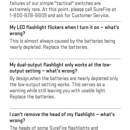
failures of our simple "tactical" switches are
extremely rare. At this point, please call SureFire at
1-800-828-8809 and ask for Customer Service.
My LED flashlight flickers when I turn it on — what's
wrong?
This is almost always caused by the batteries being
nearly depleted. Replace the batteries.
My dual-output flashlight only works at the low-
output setting — what's wrong?
By design,when the batteries are nearly depleted only
the low-output setting works. This serves as a
warning while still leaving you with usable light.
Replace the batteries.
I can't remove the head of my flashlight — what's
wrong?
The heads of some SureFire flashlights and