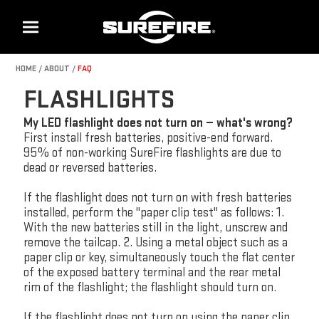
Menu
HOME
ABOUT
FAQ
FLASHLIGHTS
My LED flashlight does not turn on — what's wrong?
First install fresh batteries, positive-end forward.
95% of non-working SureFire flashlights are due to
dead or reversed batteries.
If the flashlight does not turn on with fresh batteries
installed, perform the "paper clip test" as follows: 1.
With the new batteries still in the light, unscrew and
remove the tailcap. 2. Using a metal object such as a
paper clip or key, simultaneously touch the flat center
of the exposed battery terminal and the rear metal
rim of the flashlight; the flashlight should turn on.
If the flashlight does not turn on using the paper clip