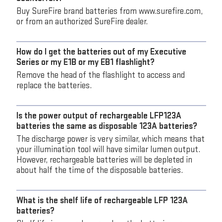
Buy SureFire brand batteries from www.surefire.com,
or from an authorized SureFire dealer.
How do I get the batteries out of my Executive
Series or my E1B or my EB1 flashlight?
Remove the head of the flashlight to access and
replace the batteries.
Is the power output of rechargeable LFP123A
batteries the same as disposable 123A batteries?
The discharge power is very similar, which means that
your illumination tool will have similar lumen output.
However, rechargeable batteries will be depleted in
about half the time of the disposable batteries.
What is the shelf life of rechargeable LFP 123A
batteries?