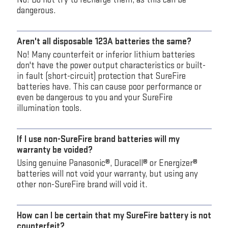
dangerous.
Aren't all disposable 123A batteries the same?
No! Many counterfeit or inferior lithium batteries
don't have the power output characteristics or built-
in fault (short-circuit) protection that SureFire
batteries have. This can cause poor performance or
even be dangerous to you and your SureFire
illumination tools.
If I use non-SureFire brand batteries will my
warranty be voided?
Using genuine Panasonic®, Duracell® or Energizer®
batteries will not void your warranty, but using any
other non-SureFire brand will void it.
How can I be certain that my SureFire battery is not
counterfeit?