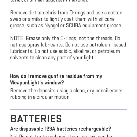
Remove dirt or debris from O-rings and use a cotton
swab or similar to lightly coat them with silicone
grease, such as Nyogel or SCUBA equipment grease.
NOTE: Grease only the O-rings, not the threads. Do
not use spray lubricants. Do not use petroleum-based
lubricants. Do not use acidic, alkaline, or petroleum
solvents to clean any part of your light.
How do I remove gunfire residue from my
WeaponLight's window?
Remove the deposits using a clean, dry pencil eraser,
rubbing in a circular motion.
BATTERIES
Are disposable 123A batteries rechargeable?
No! Do not try to recharge them, as this can be