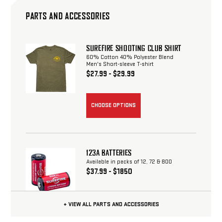
PARTS AND ACCESSORIES
SUREFIRE SHOOTING CLUB SHIRT
60% Cotton 40% Polyester Blend
Men's Short-sleeve T-shirt
$27.99 - $29.99
CHOOSE OPTIONS
123A BATTERIES
Available in packs of 12, 72 & 800
$37.99 - $1850
+ VIEW ALL PARTS AND ACCESSORIES
CHOOSE OPTIONS