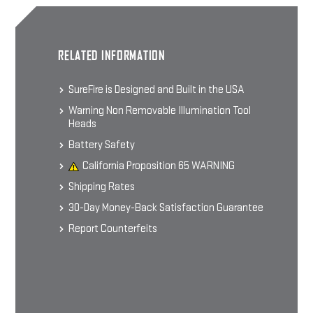
SUREFIRE OUTDOOR SHIRT
RELATED INFORMATION
60% Cotton 40% Polyester Blend
Men's Short-sleeve T-shirt
$24.99 - $29.99
SureFire is Designed and Built in the USA
Warning Non Removable Illumination Tool
Heads
CHOOSE OPTIONS
Battery Safety
California Proposition 65 WARNING
Shipping Rates
30-Day Money-Back Satisfaction Guarantee
Report Counterfeits