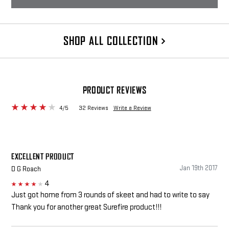
SHOP ALL COLLECTION
PRODUCT REVIEWS
4/5
32 Reviews
Write a Review
EXCELLENT PRODUCT
Jan 19th 2017
D G Roach
4
4
Just got home from 3 rounds of skeet and had to write to say
Thank you for another great Surefire product!!!