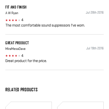
FIT AND FINISH
Jul 28th 2016
A W Ryan
4
4
The most comfortable sound suppressors I've worn.
GREAT PRODUCT
Jul 19th 2016
MiraMesaDave
4
4
Great product for the price.
RELATED PRODUCTS
EP3
EP7
Sonic
Sonic