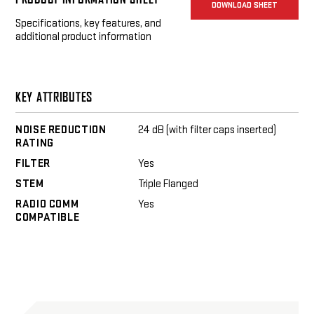
DOWNLOAD SHEET
Silynx C4Ops Headset
Specifications, key features, and
additional product information
KEY ATTRIBUTES
NOISE REDUCTION
24 dB (with filter caps inserted)
RATING
FILTER
Yes
STEM
Triple Flanged
RADIO COMM
Yes
COMPATIBLE