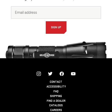
Email
Footer
Address*
Newsletter
Signup
Form
SIGN UP
CONTACT
ACCESSIBILITY
FAQ
SHIPPING
FIND A DEALER
CATALOGS
CAREERS