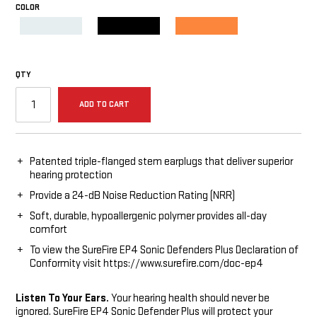
COLOR
REQUIRED
Clear
Black
Orange
QTY
ADD TO CART
Patented triple-flanged stem earplugs that deliver superior
hearing protection
Provide a 24-dB Noise Reduction Rating (NRR)
Soft, durable, hypoallergenic polymer provides all-day
comfort
To view the SureFire EP4 Sonic Defenders Plus Declaration of
Conformity visit https://www.surefire.com/doc-ep4
Listen To Your Ears.
Your hearing health should never be
ignored. SureFire EP4 Sonic Defender Plus will protect your