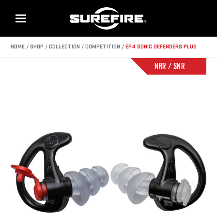
Menu
HOME
SHOP
COLLECTION
COMPETITION
EP4 SONIC DEFENDERS PLUS
NRR / SNR