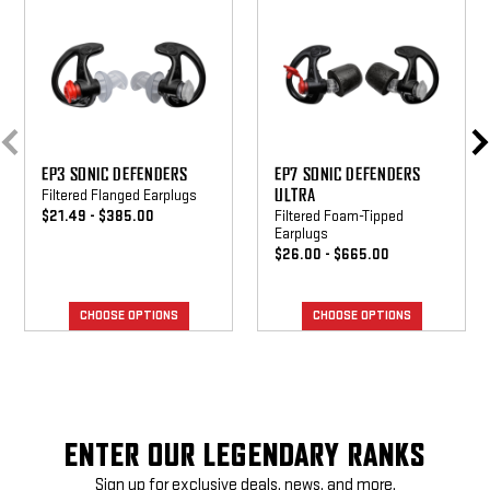
Defenders
Defenders
Ultra
EP3 SONIC DEFENDERS
EP7 SONIC DEFENDERS
ULTRA
Filtered Flanged Earplugs
$21.49 - $385.00
Filtered Foam-Tipped
Earplugs
$26.00 - $665.00
CHOOSE OPTIONS
CHOOSE OPTIONS
ENTER OUR LEGENDARY RANKS
Sign up for exclusive deals, news, and more.