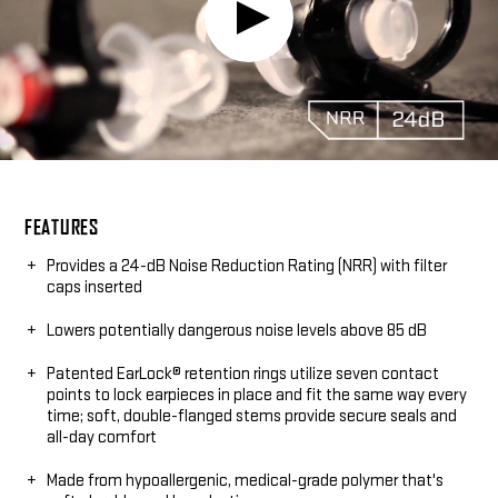
Play
Video:
FEATURES
Provides a 24-dB Noise Reduction Rating (NRR) with filter
caps inserted
Lowers potentially dangerous noise levels above 85 dB
Patented EarLock® retention rings utilize seven contact
points to lock earpieces in place and fit the same way every
time; soft, double-flanged stems provide secure seals and
all-day comfort
Made from hypoallergenic, medical-grade polymer that's