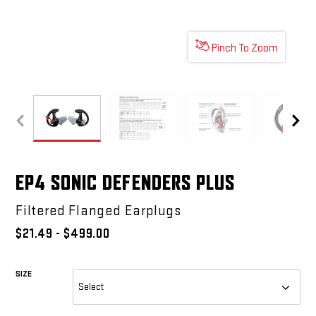
Pinch To Zoom
EP4 SONIC DEFENDERS PLUS
EP4 SONIC DEFENDERS PLUS
EP4 SONIC DEFENDERS PL
EP4 
EP4 SONIC DEFENDERS PLUS
Filtered Flanged Earplugs
$21.49 - $499.00
SIZE
REQUIRED