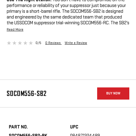
performance or reliability of your suppressor just because your
primary is a short-barrel rifle. The SOCOM556-SB2 is designed
and engineered by the same dedicated team that produced
the USSOCOM suppressor trial-winning SOCOM556-RC. The SB2’s
larger bore diameter and innovative internal design deliver
Read More
extremely low-back pressure and stealthy sound attenuation in
a rugged suppressor optimized for rifle barrels of 10 inches or
0/5
0 Reviews
Write a Review
less. Its high-temperature alloys and stainless steel
components are CNC laser-welded for strength and durability
even when the SB2 is used in full-auto mode. Its innovative
internal baffling significantly decreases back pressure, cyclic
rate, and gas blowback while delivering tremendous accuracy
with a minimal and consistent point-of-impact shift. It's the
right tool for the job.
SOCOM556-SB2
BUY NOW
PART NO.
UPC
SOCOM556-SB2-BK
084871324489