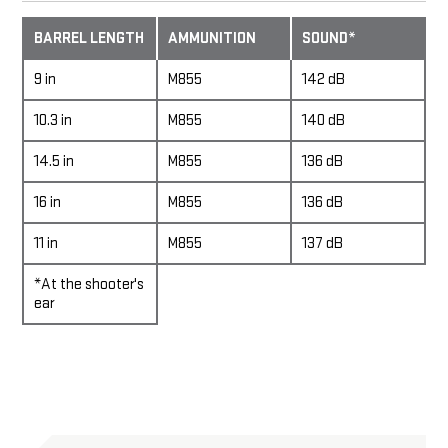
BARREL LENGTH
AMMUNITION
SOUND*
9 in
M855
142 dB
10.3 in
M855
140 dB
14.5 in
M855
136 dB
16 in
M855
136 dB
11 in
M855
137 dB
*At the shooter's
ear