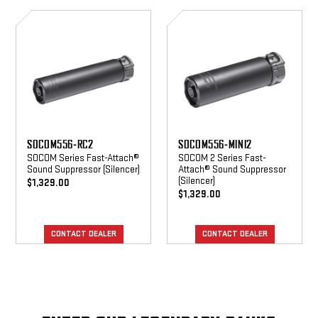
SOCOM556-
SOCOM556-
RC2
MINI2
SOCOM556-RC2
SOCOM556-MINI2
SOCOM Series Fast-Attach®
SOCOM 2 Series Fast-
Sound Suppressor (Silencer)
Attach® Sound Suppressor
(Silencer)
$1,329.00
$1,329.00
CONTACT DEALER
CONTACT DEALER