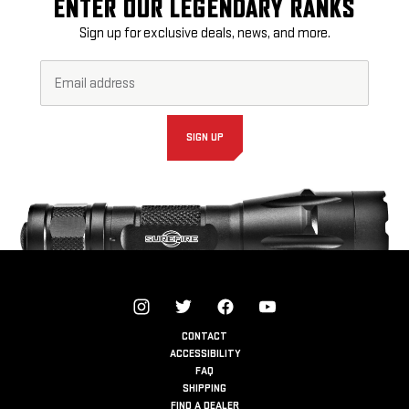
ENTER OUR LEGENDARY RANKS
Sign up for exclusive deals, news, and more.
Email
Footer
Address*
Newsletter
Signup
Form
SIGN UP
CONTACT
ACCESSIBILITY
FAQ
SHIPPING
FIND A DEALER