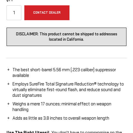
QTY
CONTACT DEALER
DISCLAIMER: This product cannot be shipped to addresses
located in California.
The best short-barrel 5.56 mm (.223 caliber) suppressor
available
Employs SureFire Total Signature Reduction® technology to
virtually eliminate first-round flash, and reduce sound and
dust signatures
Weighs a mere 17 ounces; minimal effect on weapon
handling
Adds as little as 3.8 inches to overall weapon length
Use The Right Utensil.
You don't have to compromise on the