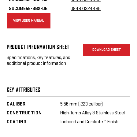
SOCOM556-SB2-DE
084871324496
VIEW USER MANUAL
PRODUCT INFORMATION SHEET
DOWNLOAD SHEET
Specifications, key features, and
additional product information
KEY ATTRIBUTES
CALIBER
5.56 mm (.223 caliber)
CONSTRUCTION
High-Temp Alloy & Stainless Steel
COATING
Ionbond and Cerakote™ Finish