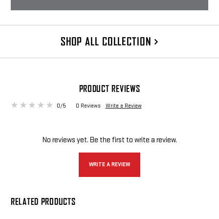
SUPPRESSOR POUCH & BRUSH
Rugged Cordura Nylon Suppressor
SHOP ALL COLLECTION
Pouch and Brush
$59 - $70
CHOOSE OPTIONS
PRODUCT REVIEWS
0/5
0 Reviews
Write a Review
No reviews yet. Be the first to write a review.
WRITE A REVIEW
RELATED PRODUCTS