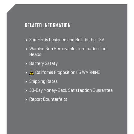
SOCOM MUZZLE BRAKE
RELATED INFORMATION
SFMB Muzzle Brake Suppressor
Adapter
$169 - $199
SureFire is Designed and Built in the USA
Warning Non Removable Illumination Tool
Heads
CHOOSE OPTIONS
Battery Safety
California Proposition 65 WARNING
Shipping Rates
WARCOMP FLASH HIDER
30-Day Money-Back Satisfaction Guarantee
Flash Hider / Suppressor Adapter
$169
Report Counterfeits
CHOOSE OPTIONS