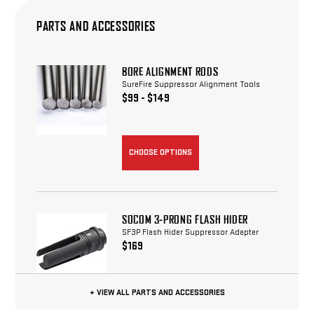
PARTS AND ACCESSORIES
BORE ALIGNMENT RODS
SureFire Suppressor Alignment Tools
$99 - $149
CHOOSE OPTIONS
SOCOM 3-PRONG FLASH HIDER
SF3P Flash Hider Suppressor Adapter
$169
+ VIEW ALL PARTS AND ACCESSORIES
CHOOSE OPTIONS