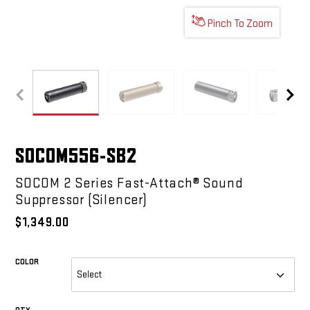
Pinch To Zoom
SOCOM556-SB2
SOCOM556-SB2
SOCOM556-SB2
SOCO
SOCOM556-SB2
SOCOM 2 Series Fast-Attach® Sound
Suppressor (Silencer)
$1,349.00
COLOR
REQUIRED