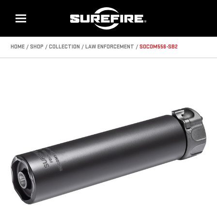
Menu
HOME
SHOP
COLLECTION
LAW ENFORCEMENT
SOCOM556-SB2