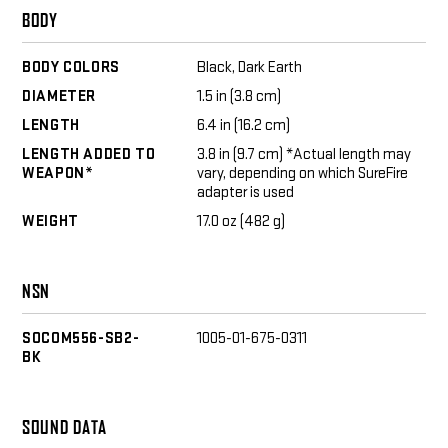
BODY
BODY COLORS
Black, Dark Earth
DIAMETER
1.5 in (3.8 cm)
LENGTH
6.4 in (16.2 cm)
LENGTH ADDED TO
3.8 in (9.7 cm) *Actual length may
WEAPON*
vary, depending on which SureFire
adapter is used
WEIGHT
17.0 oz (482 g)
NSN
SOCOM556-SB2-
1005-01-675-0311
BK
SOUND DATA