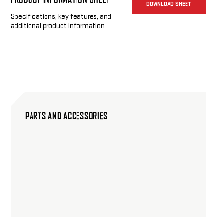
DOWNLOAD SHEET
Specifications, key features, and
additional product information
PARTS AND ACCESSORIES