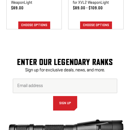
WeaponLight
for XVL2 WeaponLight
$89.00
$89.00 - $109.00
CHOOSE OPTIONS
CHOOSE OPTIONS
ENTER OUR LEGENDARY RANKS
Sign up for exclusive deals, news, and more.
Email
Footer
Address*
Newsletter
Signup
Form
SIGN UP