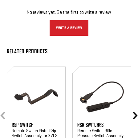
No reviews yet. Be the first to write a review.
WRITE A REVIEW
RELATED PRODUCTS
RSP
RSR
Switch
Switches
RSP SWITCH
RSR SWITCHES
Remote Switch Pistol Grip
Remote Switch Rifle
Switch Assembly for XVL2
Pressure Switch Assembly