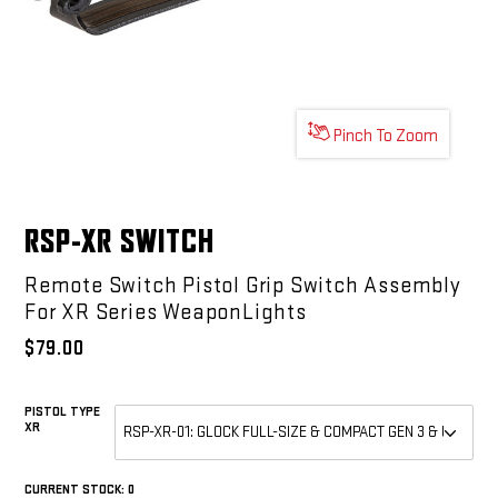
Pinch To Zoom
RSP-XR SWITCH
Remote Switch Pistol Grip Switch Assembly
For XR Series WeaponLights
$79.00
PISTOL TYPE
XR
REQUIRED
CURRENT STOCK:
0