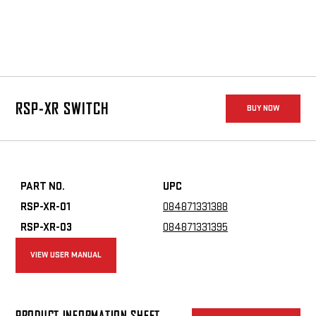
switch uses a minimal center-mounted pad for easy activation
without altering grip.
RSP-XR SWITCH
BUY NOW
PART NO.
UPC
RSP-XR-01
084871331388
RSP-XR-03
084871331395
VIEW USER MANUAL
PRODUCT INFORMATION SHEET