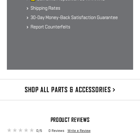
Shipping Rates
30-Day Money-Back Satisfaction Guarantee
Report Counterfeits
SHOP ALL PARTS & ACCESSORIES
PRODUCT REVIEWS
0/5
0 Reviews
Write a Review