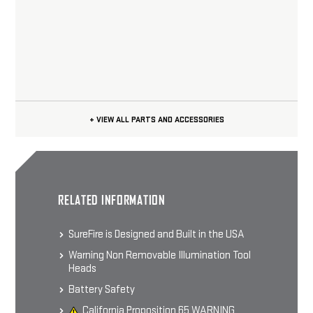
+ VIEW ALL PARTS AND ACCESSORIES
RELATED INFORMATION
SureFire is Designed and Built in the USA
Warning Non Removable Illumination Tool
Heads
Battery Safety
California Proposition 65 WARNING