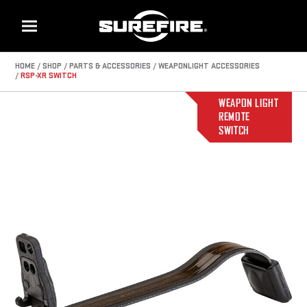
Menu
HOME
SHOP
PARTS & ACCESSORIES
WEAPONLIGHT ACCESSORIES
RSP-XR SWITCH
WEAPON LIGHT
REMOTE
SWITCH