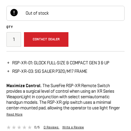
Out of stock
QTY
CONTACT DEALER
RSP-XR-01: GLOCK FULL-SIZE & COMPACT GEN 3 & UP
RSP-XR-03: SIG SAUER P320/M17 FRAME
Maximize Control.
The SureFire RSP-XR Remote Switch
provides a surgical level of control when using an XR Series
WeaponLight in conjunction with select semiautomatic
handgun models. The RSP-XR grip switch uses a minimal
center-mounted pad, allowing the operator to use light finger
pressure without needing to move a finger from the grip to
Read More
activate an XR1 or XR2. Ergonomic design provides reliable and
accurate remote activation. Ambidextrous momentary and
0/5
0 Reviews
Write a Review
push-button switch provides maximum control. The remote