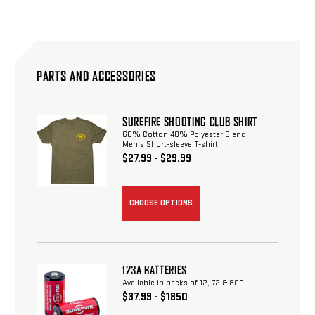
PARTS AND ACCESSORIES
SUREFIRE SHOOTING CLUB SHIRT
60% Cotton 40% Polyester Blend
Men's Short-sleeve T-shirt
$27.99 - $29.99
CHOOSE OPTIONS
123A BATTERIES
Available in packs of 12, 72 & 800
$37.99 - $1850