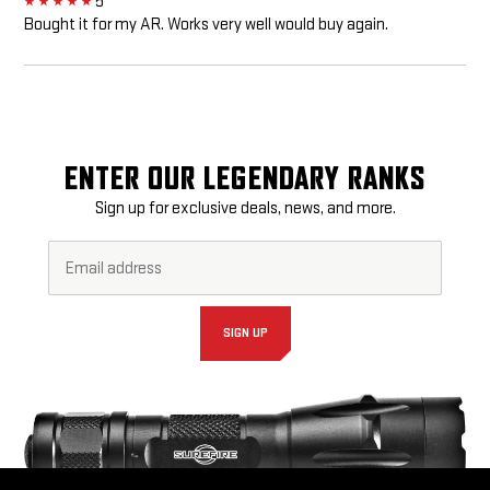
5
5
Bought it for my AR. Works very well would buy again.
ENTER OUR LEGENDARY RANKS
Sign up for exclusive deals, news, and more.
Email
Footer
Address*
Newsletter
Signup
Form
SIGN UP