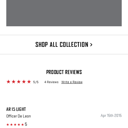
SHOP ALL COLLECTION
PRODUCT REVIEWS
5/5
4 Reviews
Write a Review
AR 15 LIGHT
Apr 15th 2015
Officer De Leon
5
5