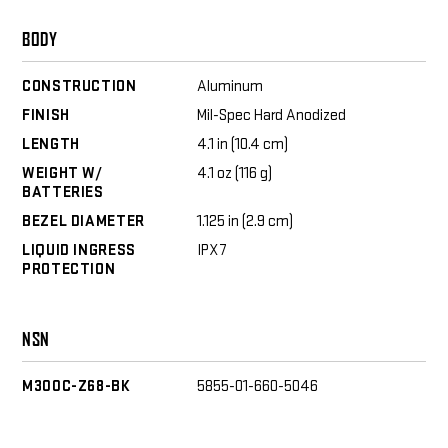
BODY
CONSTRUCTION
Aluminum
FINISH
Mil-Spec Hard Anodized
LENGTH
4.1 in (10.4 cm)
WEIGHT W/
4.1 oz (116 g)
BATTERIES
BEZEL DIAMETER
1.125 in (2.9 cm)
LIQUID INGRESS
IPX7
PROTECTION
NSN
M300C-Z68-BK
5855-01-660-5046