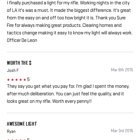
I finally purchased a light for my rifle. Working nights in the city
of LA it's was a must. It made the biggest difference. It's great
from the easy on and off too how bright it is. Thank you Sure
Fire for always making great products. Clearing homes and
tactics change making it easy to know my light will always work.
Officer De Leon
WORTH THE $
Mar 6th 2015
Josh F
5
5
They say you get what you pay for. I'm glad I spent the money,
after much deliberation. You can just feel the quality, and it
looks great on my rifle. Worth every penny!!
AWESOME LIGHT
Mar 3rd 2015
Ryan