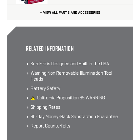
+ VIEW ALL PARTS AND ACCESSORIES
CHOOSE OPTIONS
SUREFIRE OUTDOOR SHIRT
RELATED INFORMATION
60% Cotton 40% Polyester Blend
Men's Short-sleeve T-shirt
$24.99 - $29.99
SureFire is Designed and Built in the USA
Warning Non Removable Illumination Tool
Heads
CHOOSE OPTIONS
Battery Safety
California Proposition 65 WARNING
Shipping Rates
30-Day Money-Back Satisfaction Guarantee
Report Counterfeits