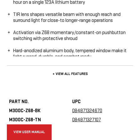
hour on a single 123A lithium battery
TIR lens shapes versatile beam with enough reach and
surround light for close-to longer-range operations
Activation via Z68 momentary/constant-on pushbutton
switching with protective shroud
Hard-anodized aluminum body, tempered window make it
light rugged, durable, and combat ready
Thumbscrew mount attaches quickly and securely to
+ VIEW ALL FEATURES
MILSTD-1913 rails
O-ring seals keep out moisture; the M300C is IPX7 rated
PART NO.
UPC
M300C-Z68-BK
084871324670
M300C-Z68-TN
084871327107
VIEW USER MANUAL