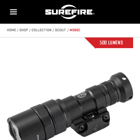
Menu
HOME
SHOP
COLLECTION
SCOUT
M300C
500 LUMENS