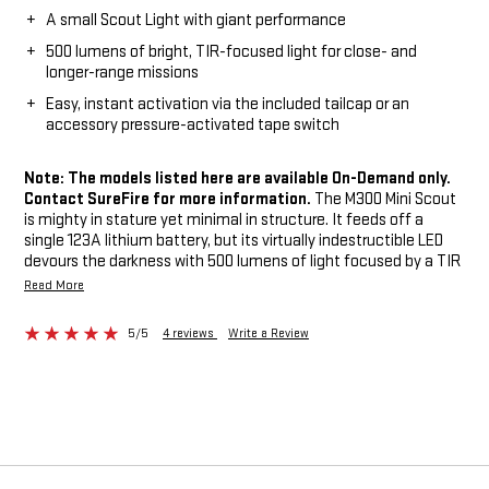
A small Scout Light with giant performance
500 lumens of bright, TIR-focused light for close- and
longer-range missions
Easy, instant activation via the included tailcap or an
accessory pressure-activated tape switch
Note: The models listed here are available On-Demand only.
Contact SureFire for more information.
The M300 Mini Scout
is mighty in stature yet minimal in structure. It feeds off a
single 123A lithium battery, but its virtually indestructible LED
devours the darkness with 500 lumens of light focused by a TIR
lens into a high-intensity, far-reaching beam for positive target
Read More
identification plus ample spill light so you can maintain
situational awareness. It’s ideal for close- to longer-range
5/5
4 reviews
Write a Review
operations, and it easily and securely attaches to MIL-STD-1913
Picatinny rails via its integral M75 thumbscrew mount.
Activation is easy: Simply click its push-button tailcap switch or
press its pressure-activated tape switch, included on
appropriate models. Machined from lightweight aerospace
aluminum with a Mil-Spec hard-anodized finish and O-ring
sealed to keep out the elements, the ultra-compact M300