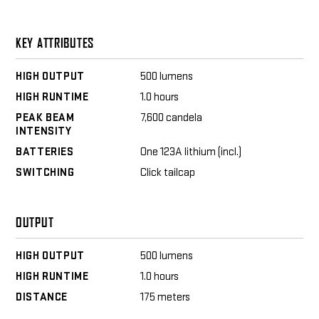
KEY ATTRIBUTES
HIGH OUTPUT
500 lumens
HIGH RUNTIME
1.0 hours
PEAK BEAM
7,600 candela
INTENSITY
BATTERIES
One 123A lithium (incl.)
SWITCHING
Click tailcap
OUTPUT
HIGH OUTPUT
500 lumens
HIGH RUNTIME
1.0 hours
DISTANCE
175 meters