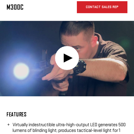
withstands the rigors of combat without weighing down your
weapon.
M300C
CONTACT SALES REP
Play
Video:
FEATURES
Virtually indestructible ultra-high-output LED generates 500
lumens of blinding light; produces tactical-level light for 1