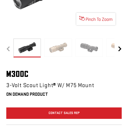
Pinch To Zoom
M300C
M300C
M300C
M30
M300C
3-Volt Scout Light® W/ M75 Mount
ON DEMAND PRODUCT
CONTACT SALES REP