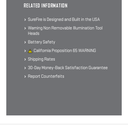
SFLFP123 BATTERIES
RELATED INFORMATION
Lithium Iron Phosphate Rechargeable
Batteries & Charger
$21 - $50
SureFire is Designed and Built in the USA
Warning Non Removable Illumination Tool
Heads
CHOOSE OPTIONS
Battery Safety
California Proposition 65 WARNING
Shipping Rates
30-Day Money-Back Satisfaction Guarantee
Report Counterfeits