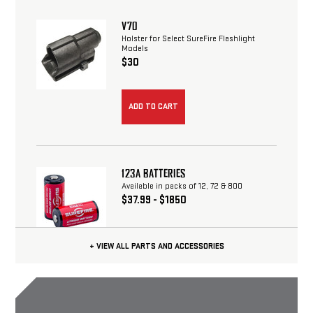
V70
Holster for Select SureFire Flashlight
Models
$30
123A BATTERIES
Available in packs of 12, 72 & 800
$37.99 - $1850
+ VIEW ALL PARTS AND ACCESSORIES
CHOOSE OPTIONS