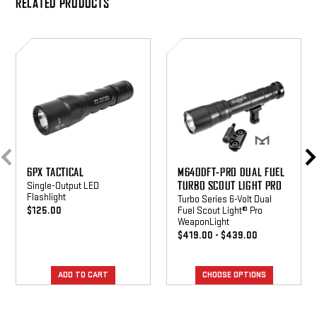
RELATED PRODUCTS
6PX
M640DFT-
Tactical
PRO
Dual
Fuel
Turbo
Scout
Light
Pro
6PX TACTICAL
M640DFT-PRO DUAL FUEL
TURBO SCOUT LIGHT PRO
Single-Output LED
Flashlight
Turbo Series 6-Volt Dual
$125.00
Fuel Scout Light® Pro
WeaponLight
$419.00 - $439.00
CHOOSE OPTIONS