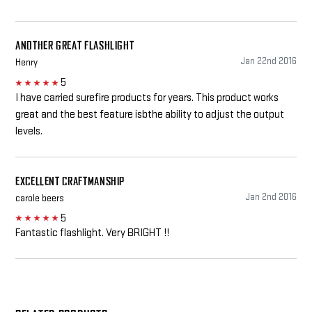
ANOTHER GREAT FLASHLIGHT
Jan 22nd 2016
Henry
5
5
I have carried surefire products for years. This product works
great and the best feature isbthe ability to adjust the output
levels.
EXCELLENT CRAFTMANSHIP
Jan 2nd 2016
carole beers
5
5
Fantastic flashlight. Very BRIGHT !!