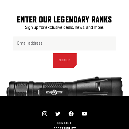
ENTER OUR LEGENDARY RANKS
Sign up for exclusive deals, news, and more.
Email
Footer
Address*
Newsletter
Signup
Form
SIGN UP
CONTACT
ACCESSIBILITY