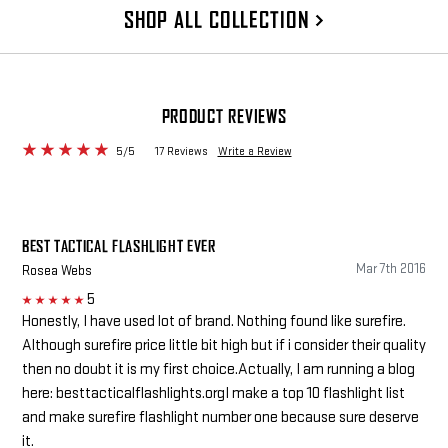
SHOP ALL COLLECTION
PRODUCT REVIEWS
5/5
17 Reviews
Write a Review
BEST TACTICAL FLASHLIGHT EVER
Mar 7th 2016
Rosea Webs
5
5
Honestly, I have used lot of brand. Nothing found like surefire.
Although surefire price little bit high but if i consider their quality
then no doubt it is my first choice.Actually, I am running a blog
here: besttacticalflashlights.orgI make a top 10 flashlight list
and make surefire flashlight number one because sure deserve
it.