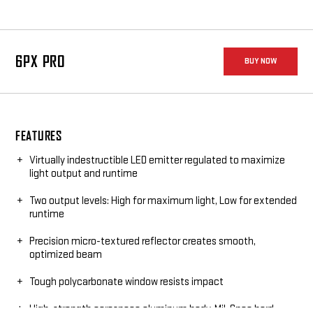
6PX PRO
BUY NOW
FEATURES
Virtually indestructible LED emitter regulated to maximize
light output and runtime
Two output levels: High for maximum light, Low for extended
runtime
Precision micro-textured reflector creates smooth,
optimized beam
Tough polycarbonate window resists impact
High-strength aerospace aluminum body, Mil-Spec hard-