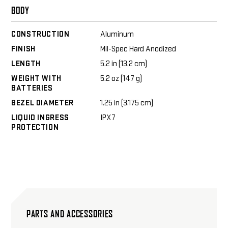
BODY
CONSTRUCTION
Aluminum
FINISH
Mil-Spec Hard Anodized
LENGTH
5.2 in (13.2 cm)
WEIGHT WITH
5.2 oz (147 g)
BATTERIES
BEZEL DIAMETER
1.25 in (3.175 cm)
LIQUID INGRESS
IPX7
PROTECTION
PARTS AND ACCESSORIES