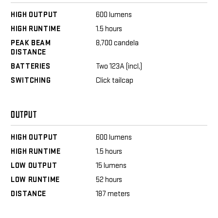
HIGH OUTPUT
600 lumens
HIGH RUNTIME
1.5 hours
PEAK BEAM
8,700 candela
DISTANCE
BATTERIES
Two 123A (incl,)
SWITCHING
Click tailcap
OUTPUT
HIGH OUTPUT
600 lumens
HIGH RUNTIME
1.5 hours
LOW OUTPUT
15 lumens
LOW RUNTIME
52 hours
DISTANCE
187 meters