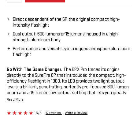
Direct descendant of the 6P, the original compact high-
intensity flashlight
Dual output; 600 lumens or 15 lumens, housed in a high-
strength aluminum body
Performance and versatility in a rugged aerospace aluminum
flashlight
Go With The Game Changer.
The 6PX Pro traces its origins
directly to the SureFire 6P that introduced the compact, high-
efficiency flashlight in 1988. Its LED provides two light output
levels: a brilliant, penetrating, perfectly pre-focused 600-lumen
beam and a 15-lumen low-output setting that lets you greatly
extend the runtime per set of batteries. Its tail cap offers
Read More
momentary-on low, constant-on low and constant-on high. Its
high-strength aerospace aluminum body is sculpted for a
5/5
17 reviews
Write a Review
secure grip and Mil-Spec hard anodized for scratch, abrasion
and corrosion resistance. Its polycarbonate micro-textured
reflector delivers a comparatively wider beam with generous
peripheral light. The 6PX Pro does the family proud.