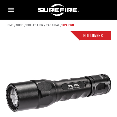
Menu
HOME
SHOP
COLLECTION
TACTICAL
6PX PRO
600 LUMENS