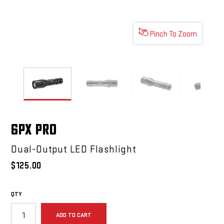
Pinch To Zoom
6PX PRO
6PX PRO
6PX PRO
6PX 
6PX PRO
Dual-Output LED Flashlight
$125.00
QTY
ADD TO CART