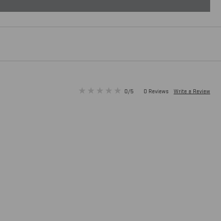
0/5
0 Reviews
Write a Review