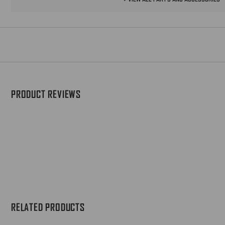
MH60 TACTICAL LIGHT BODY
ASSEMBLY
Replacement 6-Volt Legacy Scout Light
body
$109
PRODUCT REVIEWS
MH61 SCOUT LIGHT PRO
BODY
Replacement 6-Volt Scout Light®
Pro Body
$109
Z93 SCOUT LIGHT PRO
SHOULDER SCREW
Shoulder screw for Scout Light Pro
long gun WeaponLights
RELATED PRODUCTS
$12