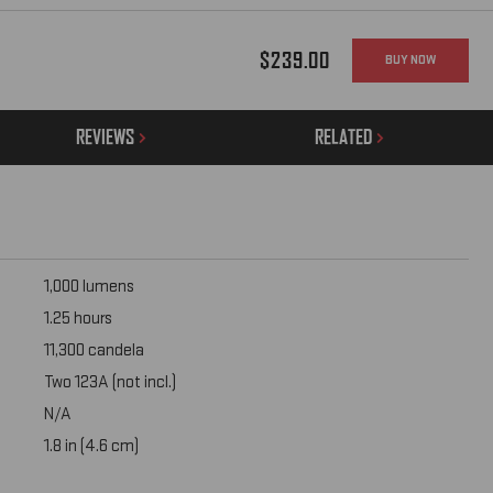
$239.00
BUY NOW
REVIEWS
RELATED
1,000 lumens
1.25 hours
11,300 candela
Two 123A (not incl.)
N/A
1.8 in (4.6 cm)