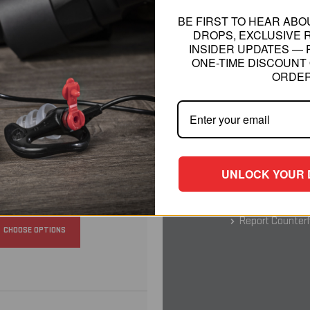
BE FIRST TO HEAR AB
DROPS, EXCLUSIVE 
INSIDER UPDATES — 
RELATED INFO
ONE-TIME DISCOUNT 
ORDER
SureFire is Desi
Warning Non Rem
CHOOSE OPTIONS
Battery Safety
California P
UNLOCK YOUR 
Shipping Rates
30-Day Money-B
Report Counterf
CHOOSE OPTIONS