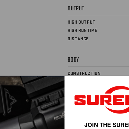
OUTPUT
HIGH OUTPUT
HIGH RUNTIME
DISTANCE
BODY
CONSTRUCTION
FINISH
NLOAD SHEET
WEIGHT
BEZEL DIAMETER
JOIN THE SURE