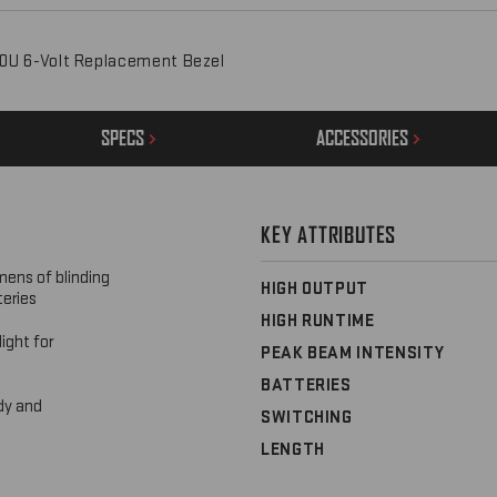
0U 6-Volt Replacement Bezel
SPECS
ACCESSORIES
KEY ATTRIBUTES
mens of blinding
HIGH OUTPUT
teries
HIGH RUNTIME
ight for
PEAK BEAM INTENSITY
BATTERIES
dy and
SWITCHING
LENGTH