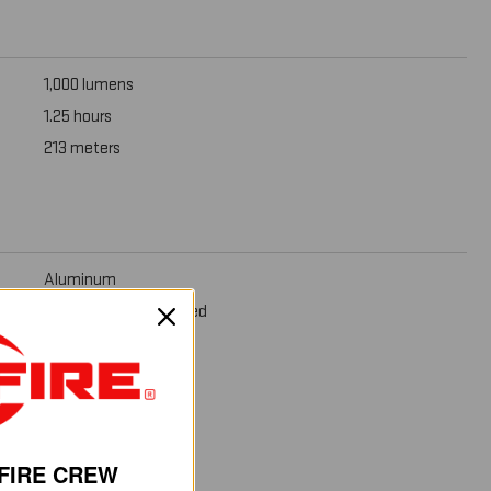
1,000 lumens
1.25 hours
213 meters
Aluminum
Mil-Spec Hard Anodized
1.6 oz (45 g)
1.125 in (2.9 cm)
FIRE CREW