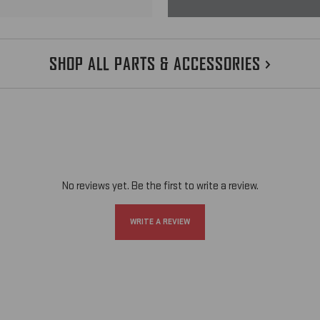
SHOP ALL PARTS & ACCESSORIES
CHOOSE OPTIONS
No reviews yet. Be the first to write a review.
WRITE A REVIEW