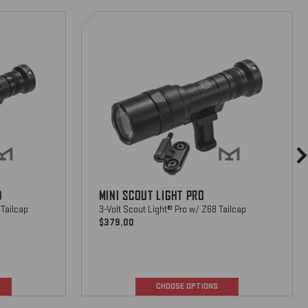
Mini
Scout
Light
Pro
D
MINI SCOUT LIGHT PRO
 Tailcap
3-Volt Scout Light® Pro w/ Z68 Tailcap
$379.00
CHOOSE OPTIONS