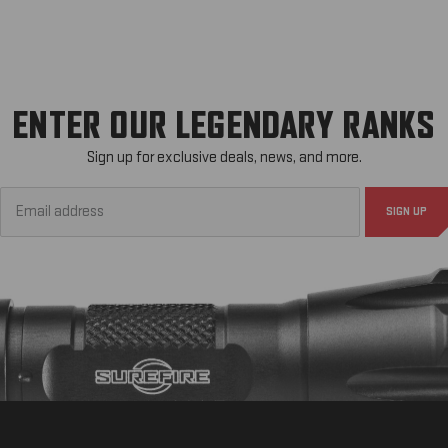
ENTER OUR LEGENDARY RANKS
Sign up for exclusive deals, news, and more.
Email
Address*
SIGN UP