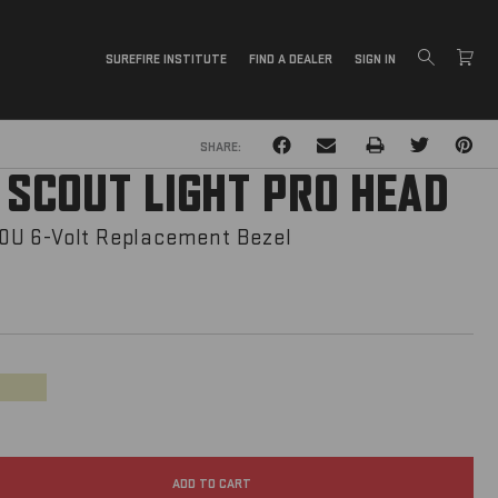
SUREFIRE INSTITUTE
FIND A DEALER
SIGN IN
PRINT
SHARE:
 SCOUT LIGHT PRO HEAD
U 6-Volt Replacement Bezel
Tan
ADD TO CART