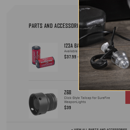
PARTS AND ACCESSORIES
123A BATTERIES
Available in packs of 12, 72 & 800
$37.99 - $1850
Z68
Click-Style Tailcap for SureFire
WeaponLights
$39
+ VIEW ALL PARTS AND ACCESSORIES