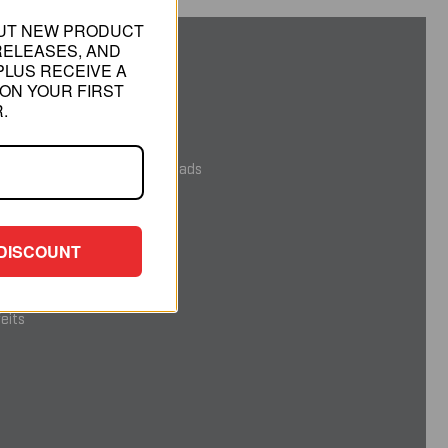
OUT NEW PRODUCT
RELEASES, AND
PLUS RECEIVE A
RMATION
ON YOUR FIRST
.
gned and Built in the USA
ovable Illumination Tool Heads
roposition 65 WARNING
DISCOUNT
ack Satisfaction Guarantee
eits