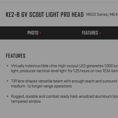
KE2-B 6V SCOUT LIGHT PRO HEAD
M600 Series/M64
PHOTO
FEATURES
FEATURES
Virtually indestructible ultra-high-output LED generates 1,000 lu
light; produces tactical-level light for 1.25 hours on two 123A bat
TIR lens shapes versatile beam with enough reach and surround l
medium- to longer-range operations
Rugged, durable and combat ready hard-anodized aluminum bo
tempered window