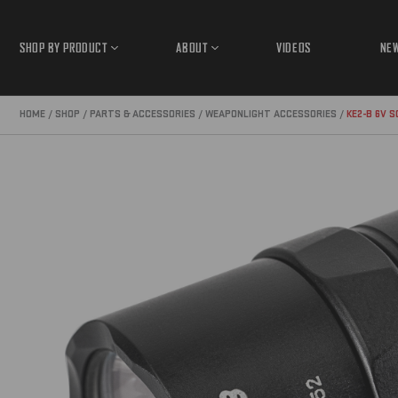
SHOP BY PRODUCT
ABOUT
VIDEOS
NE
Open
Open
Product
About
Submenu
Submenu
HOME
SHOP
PARTS & ACCESSORIES
WEAPONLIGHT ACCESSORIES
KE2-B 6V 