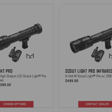
Scout
Light
Pro
CHOOSE OPTIONS
Infrared
CHOOSE OPTIONS
GHT PRO
SCOUT LIGHT PRO INFRARE
-High-Output LED Scout Light® Pro
6-Volt IR Scout Light® Pro w/ Z68
cap
$499.00
$399.00
CHOOSE OPTIONS
CONTACT DEALER