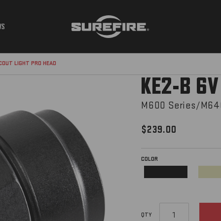
WS
SCOUT LIGHT PRO HEAD
KE2-B 6V
M600 Series/M640
$239.00
COLOR
REQUIRED
Black
QTY