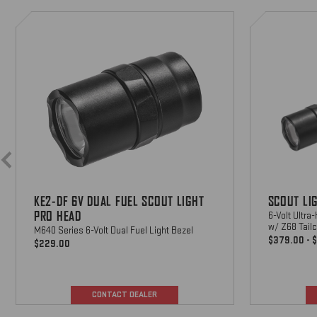
KE2-
Scout
DF
Light
6V
Pro
M-MLOK-S SCOUT LIGHT
Dual
PRO M-LOK MOUNT
Fuel
M-Lok Mount For Scout Light Pro
Scout
Long Gun WeaponLights
Light
$70
Pro
Head
M-1913-S-BK SCOUT LIGHT
PRO PICATINNY MOUNT
Picatinny rail mount For Scout Light
KE2-DF 6V DUAL FUEL SCOUT LIGHT
SCOUT LI
Pro long gun WeaponLights
$70
PRO HEAD
6-Volt Ultra
w/ Z68 Tail
M640 Series 6-Volt Dual Fuel Light Bezel
$379.00 - 
$229.00
CONTACT DEALER