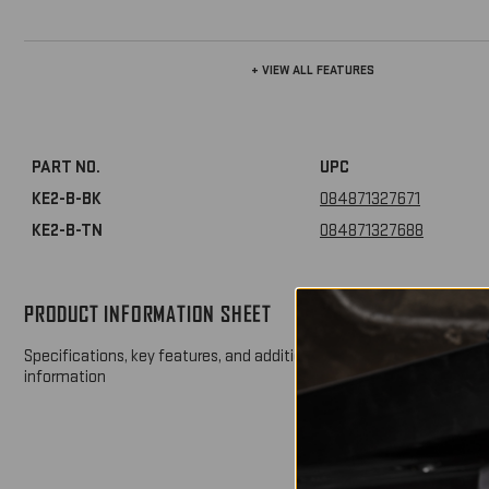
+ VIEW ALL FEATURES
PART NO.
UPC
KE2-B-BK
084871327671
KE2-B-TN
084871327688
PRODUCT INFORMATION SHEET
DOW
Specifications, key features, and additional product
information