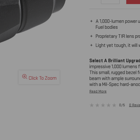
A 1,000-lumen power u
Fuel bodies
Proprietary TIR lens p
Light yet tough, it wi
Select A Brilliant Upgra
impressive 1,000 lumens 
This small, rugged bezel f
Click To Zoom
beam with ample surround
with a Mil-Spec hard-anod
combat without weighing 
Read More
the KE2-B.
0/5
0 Rev