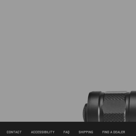
Footer
Newsletter
Signup
Form
CONTACT
ACCESSIBILITY
FAQ
SHIPPING
FIND A DEALER