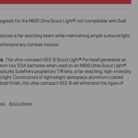
pgrade for the M600 Ultra Scout Light®; not compatible with Dual
roduces a far-reaching beam while maintaining ample surround light
ll withstand any combat mission
de.
The ultra-compact KE2-B Scout Light® Pro head generates an
from two 123A batteries when used on an M600 Ultra Scout Light®.
eatures SureFire’s proprietary TIR lens, a far-reaching, high-intensity
 light. Constructed of lightweight aerospace aluminum coated
ized finish, the ultra-compact KE2-B will withstand the rigors of
down your weapon. Upgrade your M600 Ultra to 1,000 lumens with
iews
Write a Review