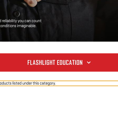
 reliability you can count
conditions imaginable.
FLASHLIGHT EDUCATION
oducts listed under this category.