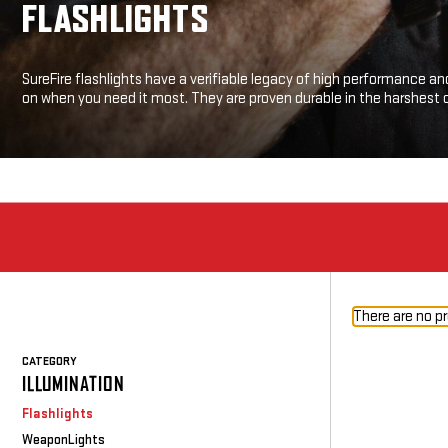
FLASHLIGHTS
SureFire flashlights have a verifiable legacy of high performance and
on when you need it most. They are proven durable in the harshest 
There are no pr
CATEGORY
ILLUMINATION
Flashlights
WeaponLights