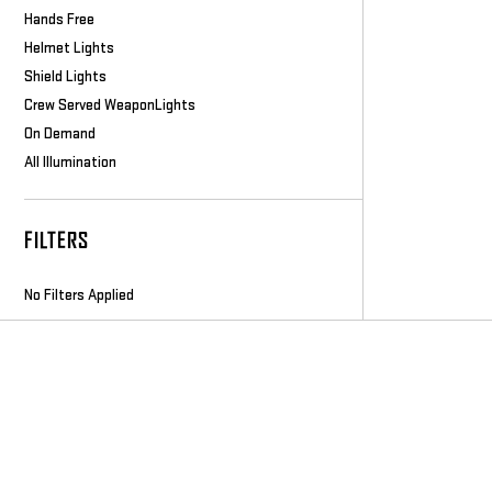
Hands Free
Helmet Lights
Shield Lights
Crew Served WeaponLights
On Demand
All Illumination
FILTERS
No Filters Applied
Footer