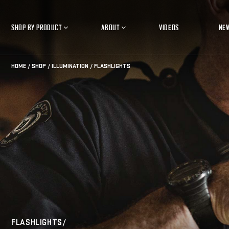
SHOP BY PRODUCT
ABOUT
VIDEOS
NE
Open
Open
Product
About
Submenu
Submenu
HOME
SHOP
ILLUMINATION
FLASHLIGHTS
FLASHLIGHTS/