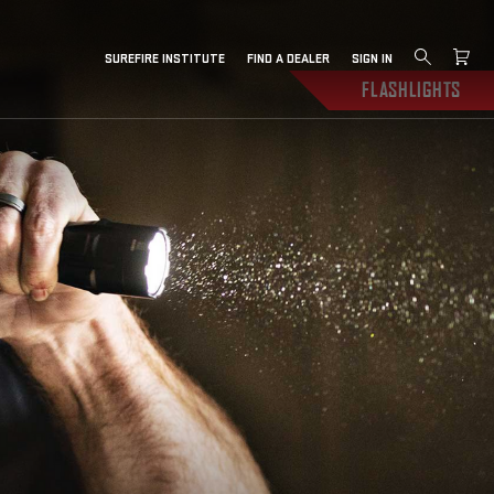
SUREFIRE INSTITUTE
FIND A DEALER
SIGN IN
FLASHLIGHTS