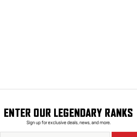
ENTER OUR LEGENDARY RANKS
Sign up for exclusive deals, news, and more.
Email