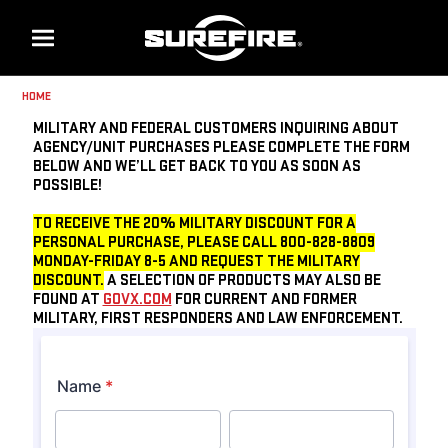
Menu
HOME
MILITARY AND FEDERAL CUSTOMERS INQUIRING ABOUT
AGENCY/UNIT PURCHASES PLEASE COMPLETE THE FORM
BELOW AND WE’LL GET BACK TO YOU AS SOON AS
POSSIBLE!
TO RECEIVE THE 20% MILITARY DISCOUNT FOR A
PERSONAL PURCHASE, PLEASE CALL 800-828-8809
MONDAY-FRIDAY 8-5 AND REQUEST THE MILITARY
DISCOUNT.
A SELECTION OF PRODUCTS MAY ALSO BE
FOUND AT
GOVX.COM
FOR CURRENT AND FORMER
MILITARY, FIRST RESPONDERS AND LAW ENFORCEMENT.