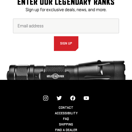
ENTER OUR LEGENDARY RANKS
Sign up for exclusive deals, news, and more.
Email
Footer
Address*
Newsletter
Signup
Form
SIGN UP
CONTACT
ACCESSIBILITY
FAQ
SHIPPING
FIND A DEALER